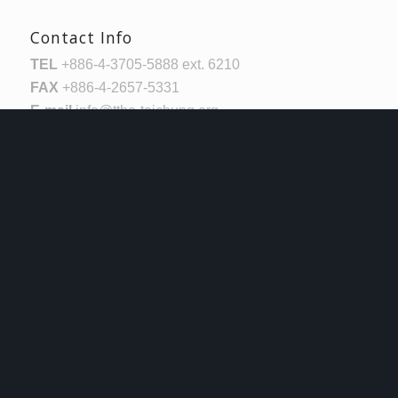
Contact Info
TEL
+886-4-3705-5888 ext. 6210
FAX
+886-4-2657-5331
E-mail
info@ttha-taichung.org
Log In
Username or Email Address
Password
Remember Me