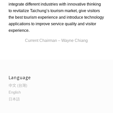
integrate different industries with innovative thinking
to revitalize Taichung’s tourism market, give visitors
the best tourism experience and introduce technology
applications to improve service quality and visitor
experience.
Current Chairman – Wayne Chiang
Language
中文 (台灣)
English
日本語