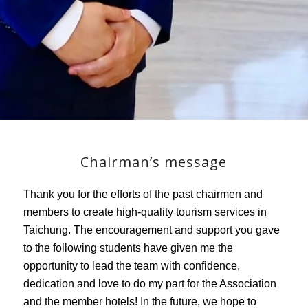
Chairman’s message
Thank you for the efforts of the past chairmen and
members to create high-quality tourism services in
Taichung. The encouragement and support you gave
to the following students have given me the
opportunity to lead the team with confidence,
dedication and love to do my part for the Association
and the member hotels! In the future, we hope to