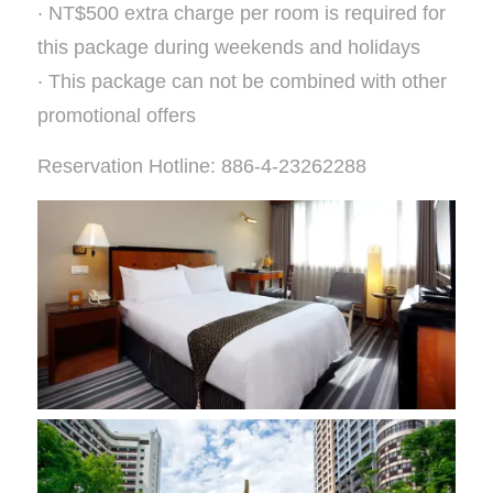
‧ NT$500 extra charge per room is required for
this package during weekends and holidays
‧ This package can not be combined with other
promotional offers
Reservation Hotline: 886-4-23262288