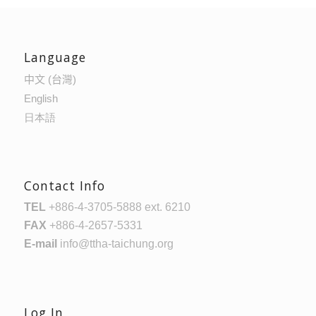
Language
中文 (台灣)
English
日本語
Contact Info
TEL
+886-4-3705-5888 ext. 6210
FAX
+886-4-2657-5331
E-mail
info@ttha-taichung.org
Log In