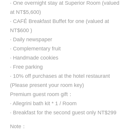
‧ One overnight stay at Superior Room (valued
at NT$5,600)
‧ CAFÉ Breakfast Buffet for one (valued at
NT$600 )
‧ Daily newspaper
‧ Complementary fruit
‧ Handmade cookies
‧ Free parking
‧ 10% off purchases at the hotel restaurant
(Please present your room key)
Premium guest room gift：
‧ Allegrini bath kit * 1 / Room
‧ Breakfast for the second guest only NT$299
Note：