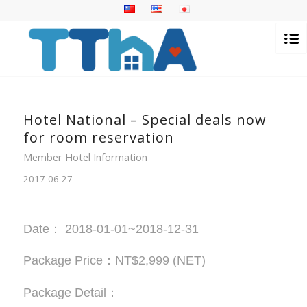
Hotel National – Special deals now
for room reservation
Member Hotel Information
2017-06-27
Date： 2018-01-01~2018-12-31
Package Price：NT$2,999 (NET)
Package Detail：