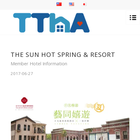
THE SUN HOT SPRING & RESORT
Member Hotel Information
2017-06-27