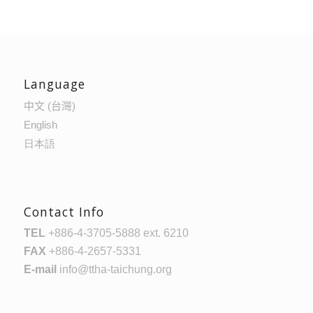
Language
中文 (台灣)
English
日本語
Contact Info
TEL
+886-4-3705-5888 ext. 6210
FAX
+886-4-2657-5331
E-mail
info@ttha-taichung.org